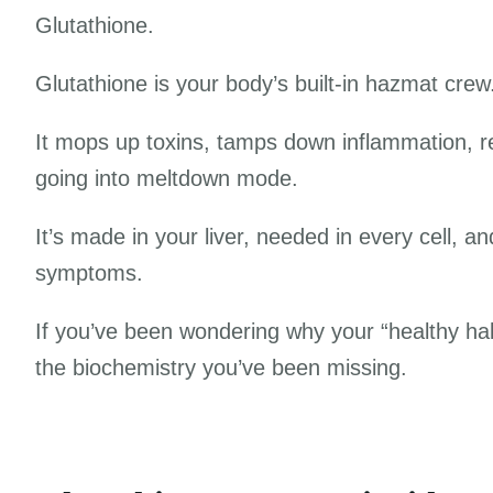
Glutathione.
Glutathione is your body’s built-in hazmat cre
It mops up toxins, tamps down inflammation, re
going into meltdown mode.
It’s made in your liver, needed in every cell, a
symptoms.
If you’ve been wondering why your “healthy habit
the biochemistry you’ve been missing.