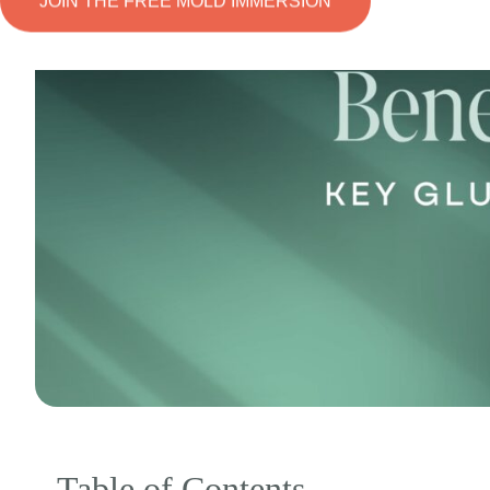
JOIN THE FREE MOLD IMMERSION
Table of Contents