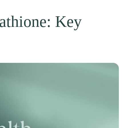
tathione: Key