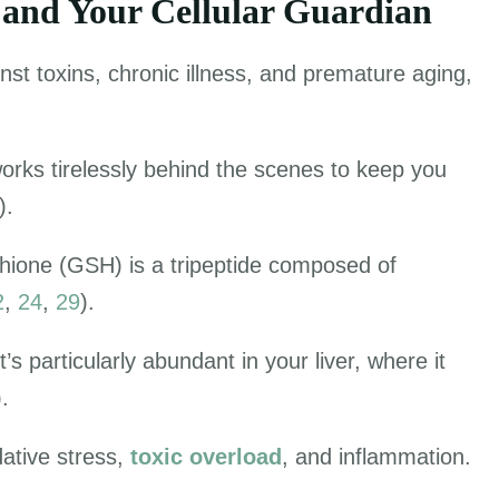
 and Your Cellular Guardian
nst toxins, chronic illness, and premature aging,
works tirelessly behind the scenes to keep you
).
thione (GSH) is a tripeptide composed of
2
,
24
,
29
).
it’s particularly abundant in your liver, where it
).
dative stress,
toxic overload
, and inflammation.