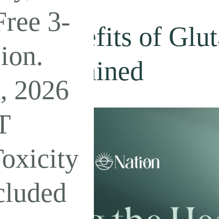
ree 3-
lth Benefits of Glu
ion.
its Explained
, 2026
T
oxicity
cluded