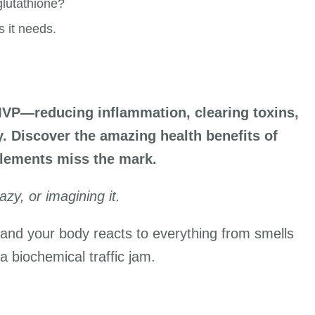
lutathione?
s it needs.
MVP—reducing inflammation, clearing toxins,
 Discover the amazing health benefits of
lements miss the mark.
azy, or imagining it.
, and your body reacts to everything from smells
 a biochemical traffic jam.