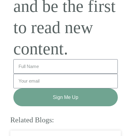
and be the first
to read new
content.
Sign Me Up
Related Blogs: