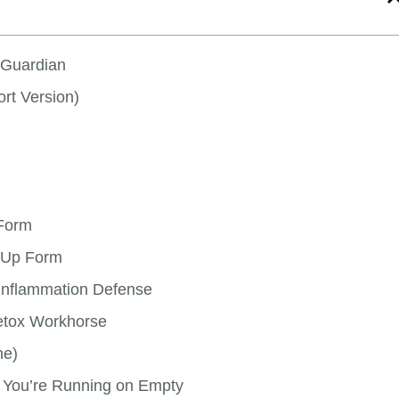
r Guardian
rt Version)
 Form
-Up Form
-Inflammation Defense
etox Workhorse
ne)
 You’re Running on Empty