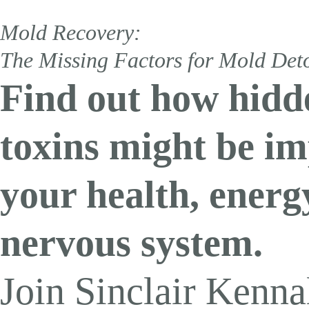
Exhausted, Fog
Mold Recovery:
Join Sinclair K
The Missing Factors for Mold Det
and discover how to open dra
Find out how hidd
Augu
toxins might be i
your health, energ
nervous system.
Home
»
Unlocking the Health Benefits of Glutathione: Key
Join Sinclair Kennal