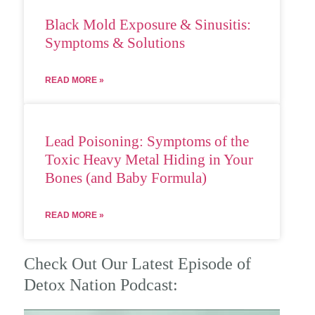
Black Mold Exposure & Sinusitis:
Symptoms & Solutions
READ MORE »
Lead Poisoning: Symptoms of the
Toxic Heavy Metal Hiding in Your
Bones (and Baby Formula)
READ MORE »
Check Out Our Latest Episode of
Detox Nation Podcast: