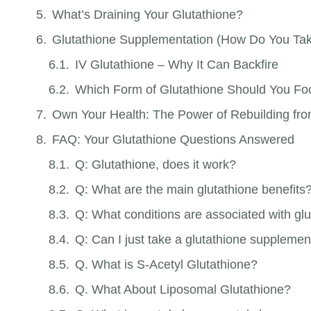
What’s Draining Your Glutathione?
Glutathione Supplementation (How Do You Tak
IV Glutathione – Why It Can Backfire
Which Form of Glutathione Should You F
Own Your Health: The Power of Rebuilding fro
FAQ: Your Glutathione Questions Answered
Q: Glutathione, does it work?
Q: What are the main glutathione benefits
Q: What conditions are associated with glu
Q: Can I just take a glutathione supplement
Q. What is S-Acetyl Glutathione?
Q. What About Liposomal Glutathione?