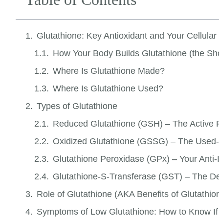
Glutathione: Key Antioxidant and Your Cellula
How Your Body Builds Glutathione (the Sho
Where Is Glutathione Made?
Where Is Glutathione Used?
Types of Glutathione
Reduced Glutathione (GSH) – The Active
Oxidized Glutathione (GSSG) – The Used
Glutathione Peroxidase (GPx) – Your Anti
Glutathione-S-Transferase (GST) – The D
Role of Glutathione (AKA Benefits of Glutathio
Symptoms of Low Glutathione: How to Know If