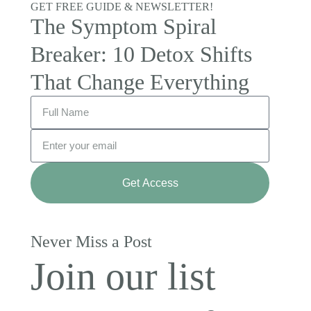
GET FREE GUIDE & NEWSLETTER!
The Symptom Spiral
Breaker: 10 Detox Shifts
That Change Everything
Get Access
Never Miss a Post
Join our list