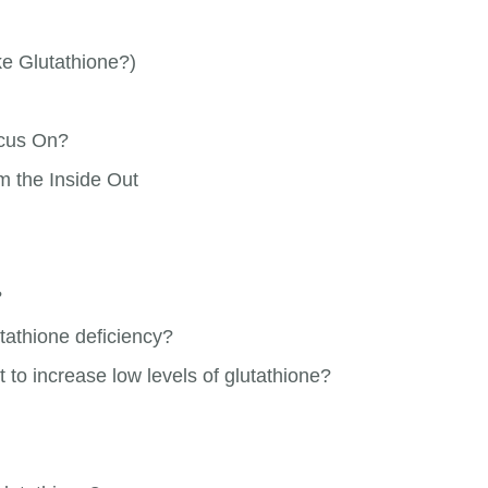
e Glutathione?)
ocus On?
m the Inside Out
?
tathione deficiency?
 to increase low levels of glutathione?