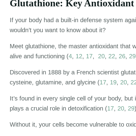
Glutathione: Key Antioxidant
If your body had a
built-in defense system agai
wouldn’t you want to know about it?
Meet glutathione, the master antioxidant that 
alive and functioning (
4
,
12
,
17
,
20
,
22
,
26
,
29
Discovered in 1888 by a French scientist gluta
cysteine, glutamine, and glycine (
17
,
19
,
20
,
2
It’s found in every single cell of your body, but 
plays a crucial role in detoxification (
17
,
20
,
29
Without it, your cells become vulnerable to oxi