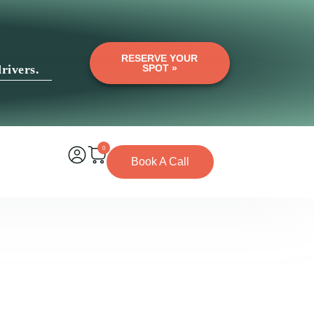
RESERVE YOUR
rivers.
SPOT »
0
Book A Call