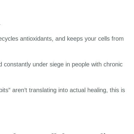
w.
cycles antioxidants, and keeps your cells from
nd constantly under siege in people with chronic
s” aren’t translating into actual healing, this is