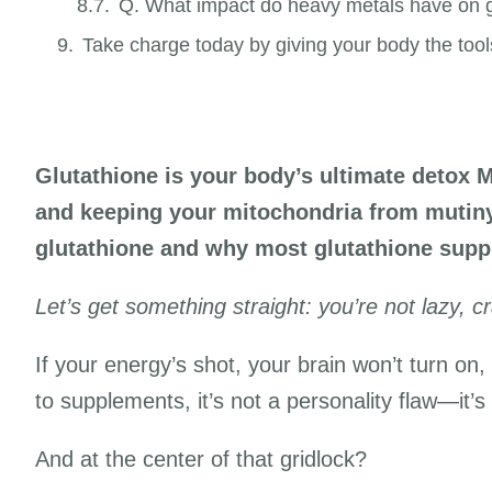
Q. What impact do heavy metals have on g
Take charge today by giving your body the tool
Glutathione is your body’s ultimate detox 
and keeping your mitochondria from mutiny.
glutathione and why most glutathione supp
Let’s get something straight: you’re not lazy, cr
If your energy’s shot, your brain won’t turn on
to supplements, it’s not a personality flaw—it’s
And at the center of that gridlock?