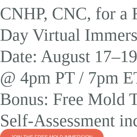
Detox
,
Gut Health
CNHP, CNC, for a F
Unlocking the Hea
Day Virtual Immers
Glutathione Benef
Date: August 17–19
@ 4pm PT / 7pm E
Bonus: Free Mold T
Self-Assessment in