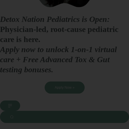
Detox Nation Pediatrics is Open:
Physician-led, root-cause pediatric
care is here.
Apply now to unlock 1-on-1 virtual
care + Free Advanced Tox & Gut
testing bonuses.
Apply Now »