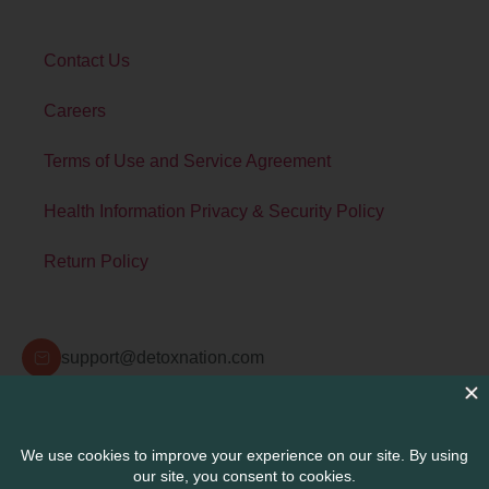
Contact Us
Careers
Terms of Use and Service Agreement
Health Information Privacy & Security Policy
Return Policy
Contact Info
support@detoxnation.com
Detox Nation Suite 108A 345300 Carlsbad Village
Dr. Carlsbad, CA 92008