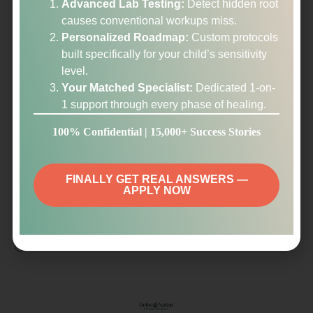
Advanced Lab Testing:
Detect hidden root
as first hand resetter’s experience – which has been so
causes conventional workups miss.
encouraging!!). Ah, interesting! looking forward to saying
Personalized Roadmap:
Custom protocols
a loving goodbye to the vertigo. Yes, I get that now -could
built specifically for your child’s sensitivity
be so many things!. Every new video I watch – I think: ‘Oh
level.
that’s it that’s the reason for the vertigo, I figured it out
Your Matched Specialist:
Dedicated 1-on-
finally’ until I watch another video which also has the
1 support through every phase of healing.
explanation that makes sense. It is fascinating and things
you and Michael are describing are making SO MUCH
100% Confidential | 15,000+ Success Stories
SENSE and give clarity! thank you for being so geeky
and going in details to describe the innerworkins of the
systems and root causes and their connection, it really
FINALLY GET REAL ANSWERS —
APPLY NOW
helps my brain!
Thank you!
🙂