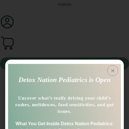
0
Book A Call
Detox Nation Pediatrics is Open
Dear Sinclair,
Thank you for the warm welcome and suggestions! I have
Uncover what’s really driving your child’s
been enjoying the tapping approach, so will keep it in
rashes, meltdowns, food sensitivities, and gut
mind to keep a priority for regular practice with
issues.
crossovers! Ok, will continue to do low and slow, very
hopeful for the supplements after hearing you describe
What You Get Inside Detox Nation Pediatrics:
them in videos that I watched since my question (as well