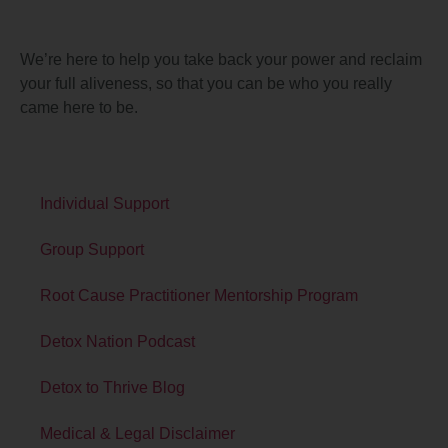
About Detox
We’re here to help you take back your power and reclaim
your full aliveness, so that you can be who you really
came here to be.
Quick Links
Individual Support
Group Support
Root Cause Practitioner Mentorship Program
Detox Nation Podcast
Detox to Thrive Blog
Medical & Legal Disclaimer