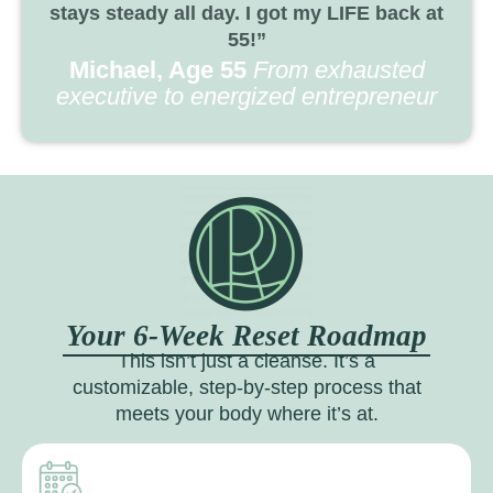
stays steady all day. I got my LIFE back at
55!”
Michael, Age 55
From exhausted
executive to energized entrepreneur
Your 6-Week Reset Roadmap
This isn’t just a cleanse. It’s a
customizable, step-by-step process that
meets your body where it’s at.