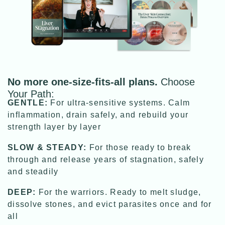
No more one-size-fits-all plans.
Choose
Your Path:
GENTLE:
For ultra-sensitive systems. Calm
inflammation, drain safely, and rebuild your
strength layer by layer
SLOW & STEADY:
For those ready to break
through and release years of stagnation, safely
and steadily
DEEP:
For the warriors. Ready to melt sludge,
dissolve stones, and evict parasites once and for
all