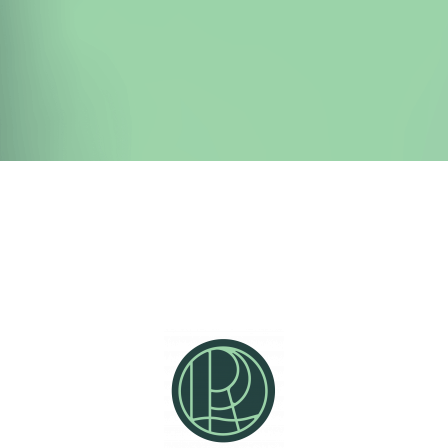
Detox Nation has helped over 15,000
students break free from from liver
congestion, gallstones, sluggish digestion,
and chronic fatigue.