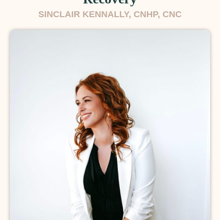
SINCLAIR KENNALLY, CNHP, CNC