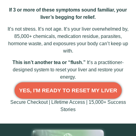
If 3 or more of these symptoms sound familiar, your
liver’s begging for relief.
It’s not stress. It’s not age. It’s your liver overwhelmed by,
85,000+ chemicals, medication residue, parasites,
hormone waste, and exposures your body can’t keep up
with.
This isn’t another tea or “flush.”
It’s a practitioner-
designed system to reset your liver and restore your
energy.
YES, I'M READY TO RESET MY LIVER
Secure Checkout | Lifetime Access | 15,000+ Success
Stories