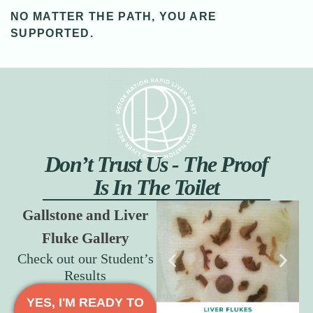
NO MATTER THE PATH, YOU ARE
SUPPORTED.
Don’t Trust Us - The Proof
Is In The Toilet
Gallstone and Liver
Fluke Gallery
Check out our Student’s
Results
YES, I'M READY TO