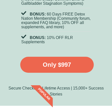
Gallbladder Stagnation Symptoms)
BONUS:
60 Days FREE Detox
Nation Membership (Community forum,
expanded FAQ library, 10% OFF all
supplements, and more)
BONUS:
10% OFF RLR
Supplements
Only $997
Secure Checkout | Lifetime Access | 15,000+ Success
POPULAR
Stories