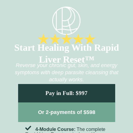
Start Healing With Rapid
Liver Reset™
Reverse your chronic gut, skin, and energy
symptoms with deep parasite cleansing that
actually works.
Pay in Full: $997
Or 2-payments of $598
4-Module Course:
The complete