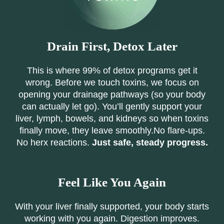
Drain First, Detox Later
This is where 99% of detox programs get it
wrong. Before we touch toxins, we focus on
opening your drainage pathways (so your body
can actually let go). You’ll gently support your
liver, lymph, bowels, and kidneys so when toxins
finally move, they leave smoothly.No flare-ups.
No herx reactions.
Just safe, steady progress.
Feel Like You Again
With your liver finally supported, your body starts
working with you again. Digestion improves.