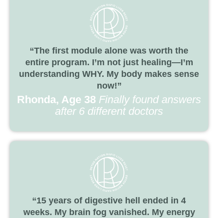
“The first module alone was worth the
entire program. I’m not just healing—I’m
understanding WHY. My body makes sense
now!”
Rhonda, Age 38
Finally found answers
after 6 different doctors
“15 years of digestive hell ended in 4
weeks. My brain fog vanished. My energy