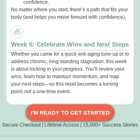
confidence.
No matter where you start, there’s a path that fits your
body (and helps you move forward with confidence).
Week 6: Celebrate Wins and Next Steps
Whether you came for a quick anti-aging tune-up or to
address chronic, long-standing stagnation, this week
is about locking in your progress. You’ll review your
wins, learn how to maintain momentum, and map
your next steps—so this reset becomes a turning
point, not a one-time event.
I'M READY TO GET STARTED
Secure Checkout | Lifetime Access | 15,000+ Success Stories