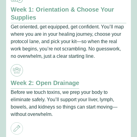
Week 1: Orientation & Choose Your
Supplies
Get oriented, get equipped, get confident. You’ll map
where you are in your healing journey, choose your
protocol lane, and pick your kit—so when the real
work begins, you’re not scrambling. No guesswork,
no overwhelm, just a clear starting line.
Week 2: Open Drainage
Before we touch toxins, we prep your body to
eliminate safely. You’ll support your liver, lymph,
bowels, and kidneys so things can start moving—
without overwhelm.