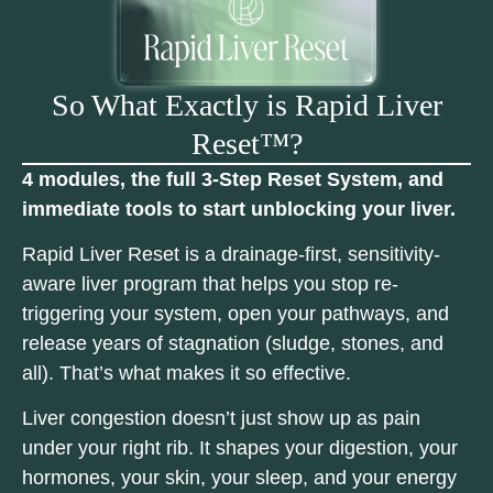
So What Exactly is Rapid Liver
Reset™?
4 modules, the full 3-Step Reset System, and
immediate tools to start unblocking your liver.
Rapid Liver Reset is a drainage-first, sensitivity-
aware liver program that helps you stop re-
triggering your system, open your pathways, and
release years of stagnation (sludge, stones, and
all). That’s what makes it so effective.
Liver congestion doesn’t just show up as pain
under your right rib. It shapes your digestion, your
hormones, your skin, your sleep, and your energy