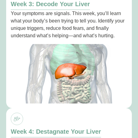
Week 3: Decode Your Liver
Your symptoms are signals. This week, you’ll learn
what your body’s been trying to tell you. Identify your
unique triggers, reduce food fears, and finally
understand what’s helping—and what’s hurting.
Week 4: Destagnate Your Liver