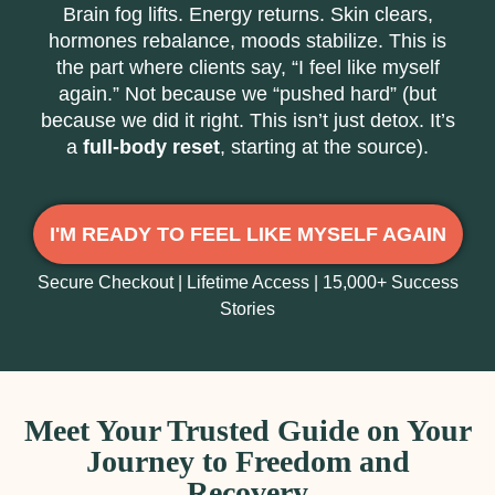
Brain fog lifts. Energy returns. Skin clears,
hormones rebalance, moods stabilize. This is
the part where clients say, “I feel like myself
again.” Not because we “pushed hard” (but
because we did it right. This isn’t just detox. It’s
a
full-body reset
, starting at the source).
I'M READY TO FEEL LIKE MYSELF AGAIN
Secure Checkout | Lifetime Access | 15,000+ Success
Stories
Meet Your Trusted Guide on Your
Journey to Freedom and
Recovery