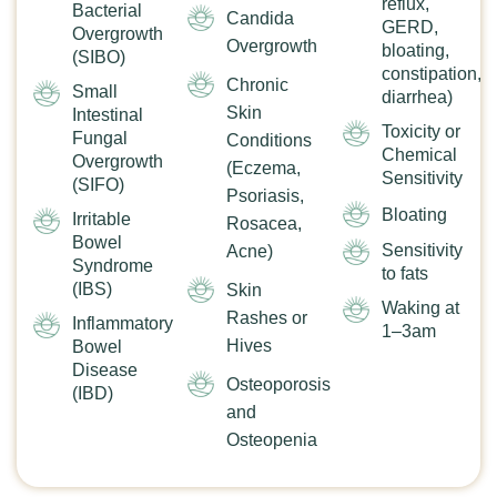
reflux,
Bacterial
Candida
GERD,
Overgrowth
Overgrowth
bloating,
(SIBO)
constipation,
Chronic
Small
diarrhea)
Skin
Intestinal
Toxicity or
Fungal
Conditions
Chemical
Overgrowth
(Eczema,
Sensitivity
(SIFO)
Psoriasis,
Bloating
Irritable
Rosacea,
Bowel
Sensitivity
Acne)
Syndrome
to fats
(IBS)
Skin
Waking at
Rashes or
Inflammatory
1–3am
Hives
Bowel
Disease
Osteoporosis
(IBD)
and
Osteopenia