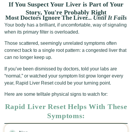
If You Suspect Your Liver is Part of Your
Story, You're Probably Right
Most Doctors Ignore The Liver...
Until It Fails
Your body has a brilliant, if uncomfortable, way of signaling
when its primary filter is overloaded.
Those scattered, seemingly unrelated symptoms often
connect back to a single root pattern: a congested liver that
can no longer keep up.
If you’ve been dismissed by doctors, told your labs are
“normal,” or watched your symptom list grow longer every
year, Rapid Liver Reset could be your turning point.
Here are some telltale physical signs to watch for:
Rapid Liver Reset Helps With These
Symptoms: