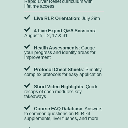
Rapid Liver Reset curriculum with
lifetime access
Live RLR Orientation:
July 29th
4 Live Expert Q&A Sessions:
August 5, 12, 17 & 31
Health Assessments:
Gauge
your progress and identify areas for
improvement
Protocol Cheat Sheets:
Simplify
complex protocols for easy application
Short Video Highlights:
Quick
recaps of each module's key
takeaways
Course FAQ Database:
Answers
to common questions on RLR kit
supplements, liver flushes, and more