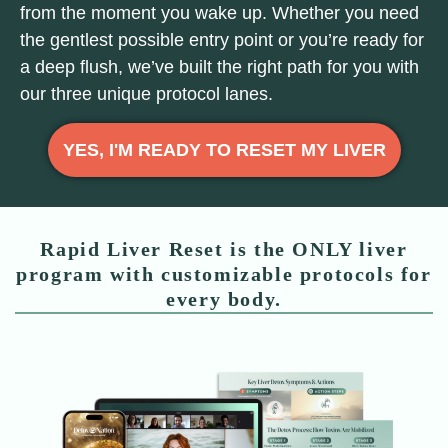
from the moment you wake up. Whether you need
the gentlest possible entry point or you’re ready for
a deep flush, we’ve built the right path for you with
our three unique protocol lanes.
YES, I'M READY TO RESET MY LIVER
Rapid Liver Reset is the ONLY liver
program with customizable protocols for
every body.