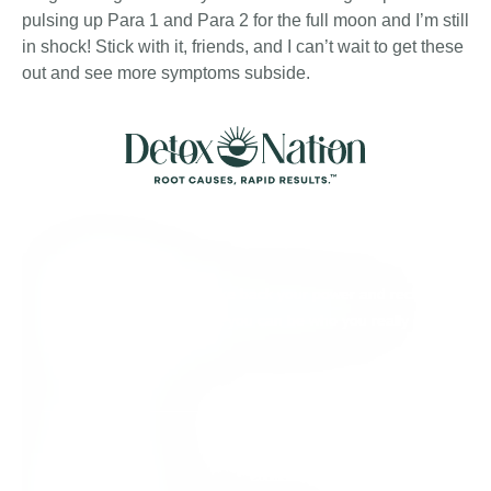
pulsing up Para 1 and Para 2 for the full moon and I’m still
in shock! Stick with it, friends, and I can’t wait to get these
out and see more symptoms subside.
About Detox
We’re here to help you take back your power and reclaim
your full aliveness, so that you can be who you really
came here to be.
Quick Links
Individual Support
Contact Us