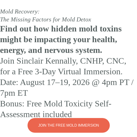
Mold Recovery:
The Missing Factors for Mold Detox
Find out how hidden mold toxins
might be impacting your health,
energy, and nervous system.
Join Sinclair Kennally, CNHP, CNC,
for a Free 3-Day Virtual Immersion.
Date: August 17–19, 2026 @ 4pm PT /
7pm ET
Bonus: Free Mold Toxicity Self-
Assessment included
JOIN THE FREE MOLD IMMERSION