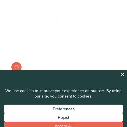
Group Support
Careers
Root Cause Practitioner Mentorship
Terms of Use and Service
Program
Agreement
Detox Nation Podcast
Health Information Privacy &
Security Policy
Detox to Thrive Blog
Return Policy
Medical & Legal Disclaimer
Contact Info
support@detoxnation.com
Detox Nation Suite 108A 345300 Carlsbad Village
Dr. Carlsbad, CA 92008
© Detox Nation Enterprise Inc, All Right Reserved