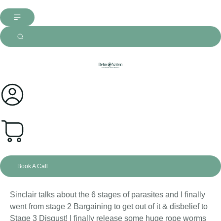
0
Book A Call
Sinclair talks about the 6 stages of parasites and I finally
went from stage 2 Bargaining to get out of it & disbelief to
Stage 3 Disgust! I finally release some huge rope worms