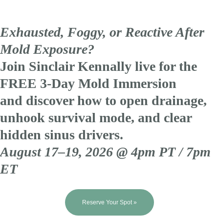
Exhausted, Foggy, or Reactive After
Mold Exposure?
Join Sinclair Kennally live for the
FREE 3-Day Mold Immersion
and discover how to open drainage,
unhook survival mode, and clear
hidden sinus drivers.
August 17–19, 2026 @ 4pm PT / 7pm
ET
Reserve Your Spot »