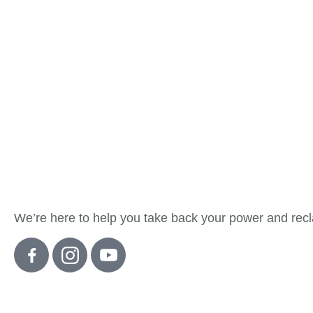
About Detox
We’re here to help you take back your power and recla
Quick Links