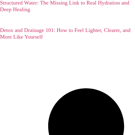
Structured Water: The Missing Link to Real Hydration and
Deep Healing
Detox and Drainage 101: How to Feel Lighter, Clearer, and
More Like Yourself