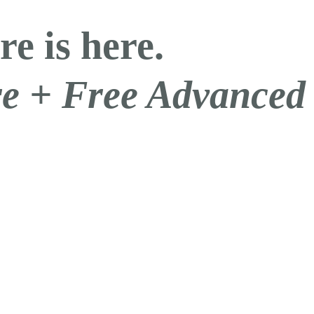
re is here.
are + Free Advanced