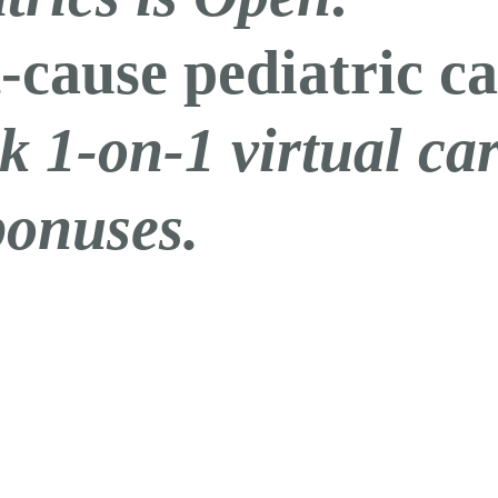
-cause pediatric ca
k 1-on-1 virtual c
bonuses.