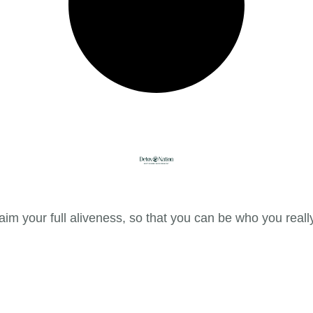
im your full aliveness, so that you can be who you reall