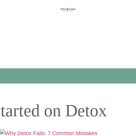
tarted on Detox