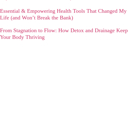
Essential & Empowering Health Tools That Changed My
Life (and Won’t Break the Bank)
From Stagnation to Flow: How Detox and Drainage Keep
Your Body Thriving