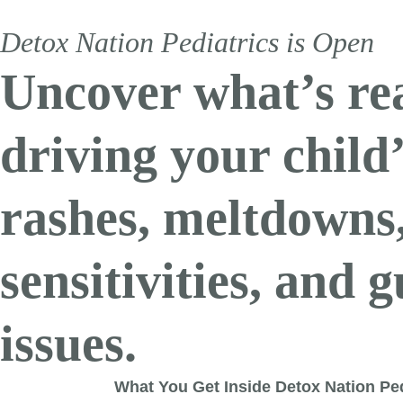
Detox Nation Pediatrics is Open
Uncover what’s re
driving your child
rashes, meltdowns
sensitivities, and g
issues.
What You Get Inside Detox Nation Ped