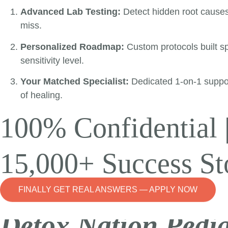
Advanced Lab Testing:
Detect hidden root cause
miss.
Personalized Roadmap:
Custom protocols built spe
sensitivity level.
Your Matched Specialist:
Dedicated 1-on-1 suppo
of healing.
100% Confidential 
15,000+ Success St
FINALLY GET REAL ANSWERS — APPLY NOW
Detox Nation Pedia