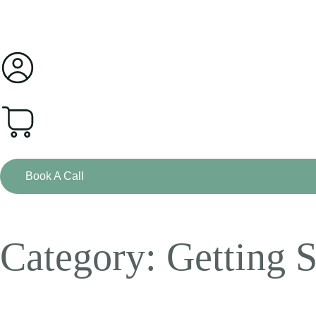
0
Book A Call
Category: Getting S