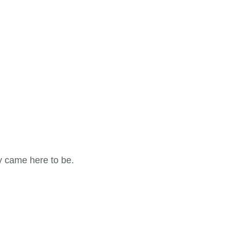
y came here to be.