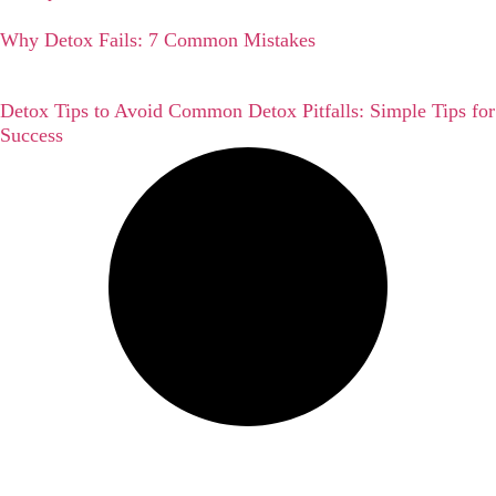
Why Detox Fails: 7 Common Mistakes
Detox Tips to Avoid Common Detox Pitfalls: Simple Tips for
Success