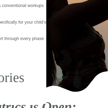
s conventional workups
cifically for your child’s
rt through every phase
|
ories
trics is Open: