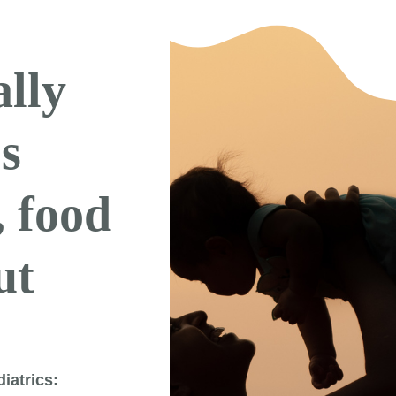
ally
’s
, food
ut
iatrics: