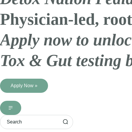
Physician-led, root
Apply now to unloc
Tox & Gut testing 
Apply Now »