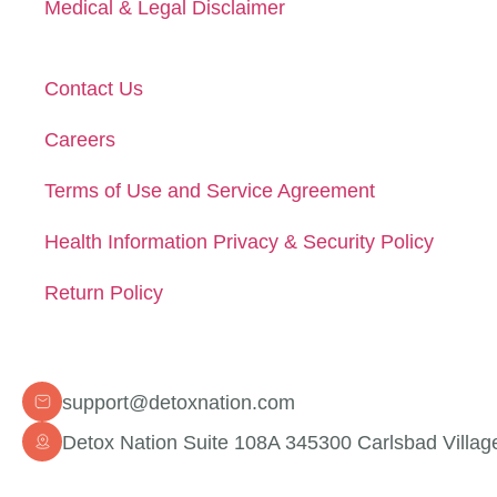
Medical & Legal Disclaimer
Contact Us
Careers
Terms of Use and Service Agreement
Health Information Privacy & Security Policy
Return Policy
Contact Info
support@detoxnation.com
Detox Nation Suite 108A 345300 Carlsbad Villag