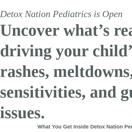
Detox Nation Pediatrics is Open
Uncover what’s re
driving your child
rashes, meltdowns
sensitivities, and g
issues.
What You Get Inside Detox Nation Ped