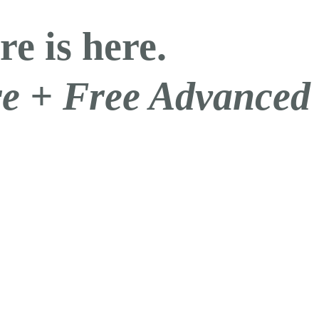
re is here.
are + Free Advanced