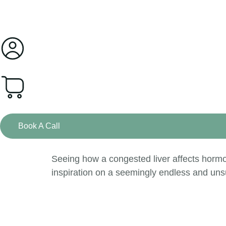
0
Book A Call
Seeing how a congested liver affects hormo
inspiration on a seemingly endless and uns