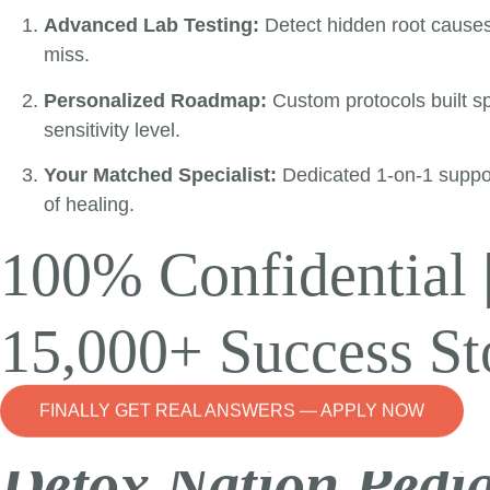
Advanced Lab Testing:
Detect hidden root cause
miss.
Personalized Roadmap:
Custom protocols built spe
sensitivity level.
Your Matched Specialist:
Dedicated 1-on-1 suppo
of healing.
100% Confidential 
15,000+ Success St
FINALLY GET REAL ANSWERS — APPLY NOW
Detox Nation Pedia