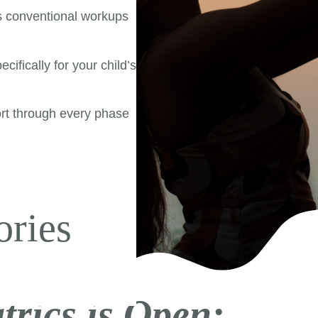
s conventional workups
cifically for your child’s
rt through every phase
|
ories
trics is Open: