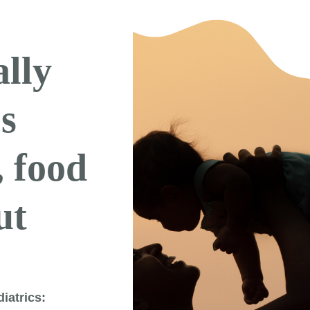
ally
’s
, food
ut
iatrics: