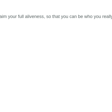
im your full aliveness, so that you can be who you reall