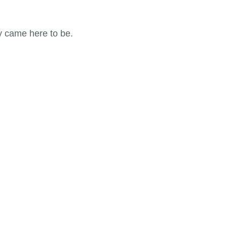
y came here to be.