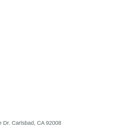
e Dr. Carlsbad, CA 92008