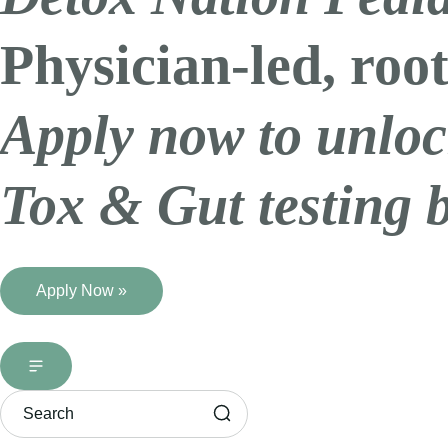
Physician-led, root
Apply now to unloc
Tox & Gut testing 
Apply Now »