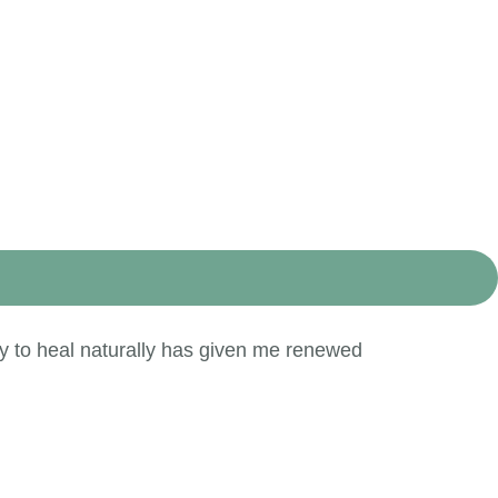
y to heal naturally has given me renewed