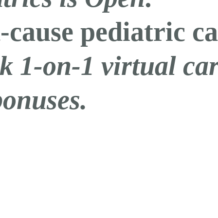
-cause pediatric ca
k 1-on-1 virtual c
bonuses.