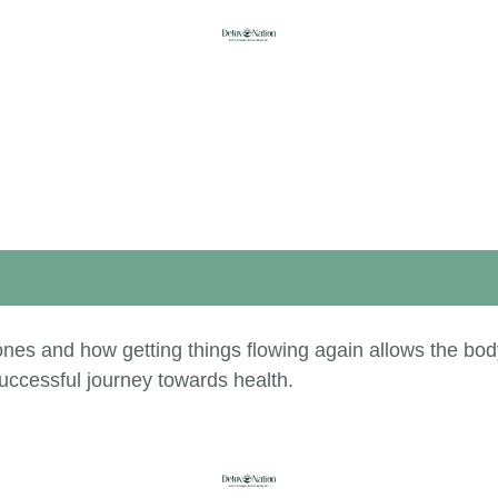
nes and how getting things flowing again allows the bod
uccessful journey towards health.