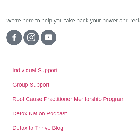
About Detox
We’re here to help you take back your power and recla
Quick Links
Individual Support
Group Support
Root Cause Practitioner Mentorship Program
Detox Nation Podcast
Detox to Thrive Blog