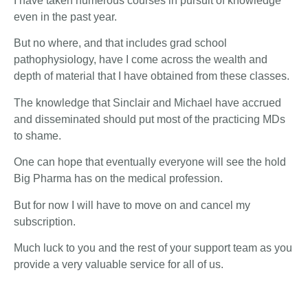
I have taken numerous courses in pursuit of knowledge
even in the past year.
But no where, and that includes grad school
pathophysiology, have I come across the wealth and
depth of material that I have obtained from these classes.
The knowledge that Sinclair and Michael have accrued
and disseminated should put most of the practicing MDs
to shame.
One can hope that eventually everyone will see the hold
Big Pharma has on the medical profession.
But for now I will have to move on and cancel my
subscription.
Much luck to you and the rest of your support team as you
provide a very valuable service for all of us.