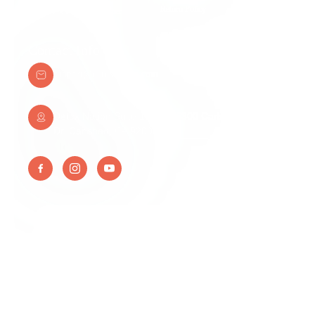
Return Policy
Medical & Legal Disclaimer
Contact Info
support@detoxnation.com
Detox Nation Suite 108A 345300 Carlsbad Village
Dr. Carlsbad, CA 92008
© Detox Nation Enterprise Inc, All Right Reserved