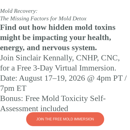
Ex
Mold Recovery:
Fo
The Missing Factors for Mold Detox
or
Find out how hidden mold toxins
Re
Af
might be impacting your health,
M
Ex
energy, and nervous system.
Jo
Join Sinclair Kennally, CNHP, CNC,
Si
Ke
liv
for a Free 3-Day Virtual Immersion.
fo
th
Date: August 17–19, 2026 @ 4pm PT /
F
3-
7pm ET
Da
Mo
Bonus: Free Mold Toxicity Self-
Im
an
Assessment included
di
h
to
JOIN THE FREE MOLD IMMERSION
op
dr