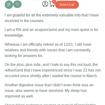
0
Book A Call
I am grateful for all the extremely valuable info that I have
received in the courses.
I am a RN and an acupuncturist and my main quest is for
knowledge.
Whereas I am officially retired as of 12/21, I still have
relatives and friends with issues that I am constantly
looking for answers for.
On the plus, plus side, and I hate to say this out loud, the
reflux/Gerd that I have experienced since I was 23 has not
occurred since shortly after I started the course in March.
Another digestive issue that I didn’t even think was an
issue, also seems to have resolved. My sleep has
improved as well.