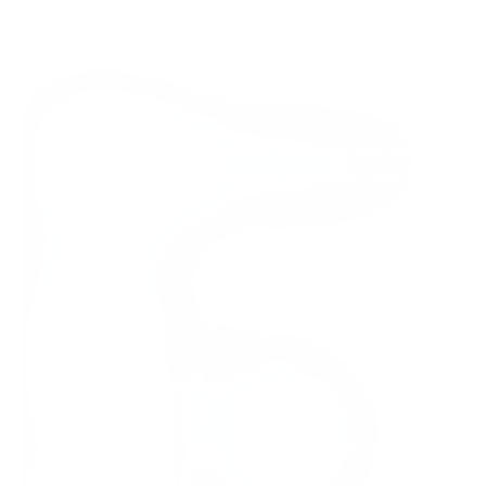
About Detox
We’re here to help you take back your power and reclaim
your full aliveness, so that you can be who you really
came here to be.
Quick Links
Individual Support
Contact Us
Group Support
Careers
Root Cause Practitioner Mentorship
Terms of Use and Service
Program
Agreement
Detox Nation Podcast
Health Information Privacy &
Security Policy
Detox to Thrive Blog