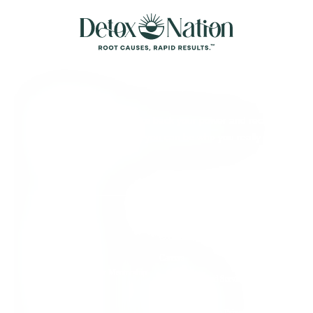
About Detox
We’re here to help you take back your power and reclaim
your full aliveness, so that you can be who you really
came here to be.
Quick Links
Individual Support
Contact Us
Group Support
Careers
Root Cause Practitioner Mentorship
Terms of Use and Service
Program
Agreement
Detox Nation Podcast
Health Information Privacy &