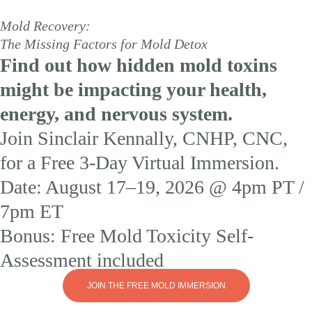
Mold Recovery:
The Missing Factors for Mold Detox
Find out how hidden mold toxins
might be impacting your health,
energy, and nervous system.
Join Sinclair Kennally, CNHP, CNC,
for a Free 3-Day Virtual Immersion.
Date: August 17–19, 2026 @ 4pm PT /
7pm ET
Bonus: Free Mold Toxicity Self-
Assessment included
JOIN THE FREE MOLD IMMERSION