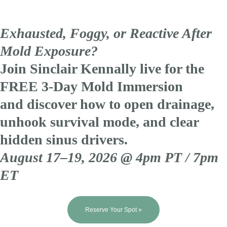
Exhausted, Foggy, or Reactive After
Mold Exposure?
Join Sinclair Kennally live for the
FREE 3-Day Mold Immersion
and discover how to open drainage,
unhook survival mode, and clear
hidden sinus drivers.
August 17–19, 2026 @ 4pm PT / 7pm
ET
Reserve Your Spot »