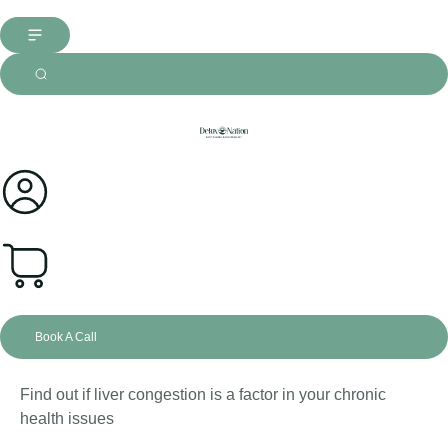
0
Book A Call
Find out if liver congestion is a factor in your chronic
health issues