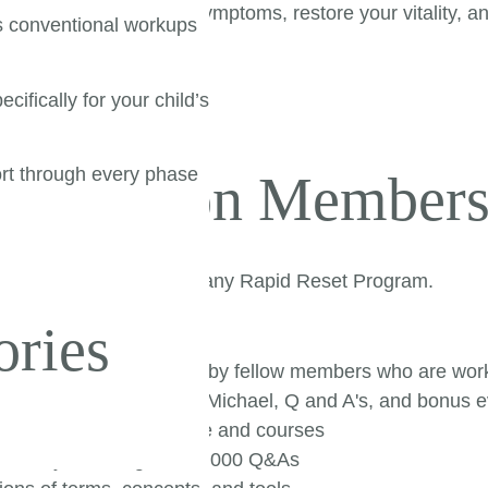
ls to resolve chronic symptoms, restore your vitality, a
s conventional workups
cifically for your child’s
rt through every phase
tox Nation Members
|
the work you started in any Rapid Reset Program.
ories
:
 get it and be inspired by fellow members who are work
aining with Sinclair and Michael, Q and A's, and bonus 
nts used in our practice and courses
Library featuring over 1,000 Q&As