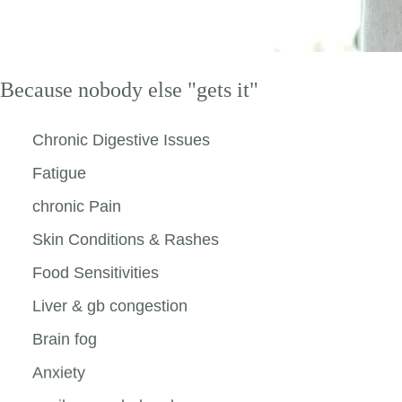
Because nobody else "gets it"
Chronic Digestive Issues
Fatigue
chronic Pain
Skin Conditions & Rashes
Food Sensitivities
Liver & gb congestion
Brain fog
Anxiety