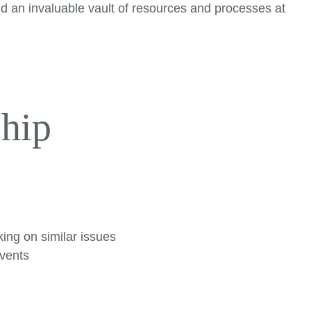
nd an invaluable vault of resources and processes at
hip
ing on similar issues
events