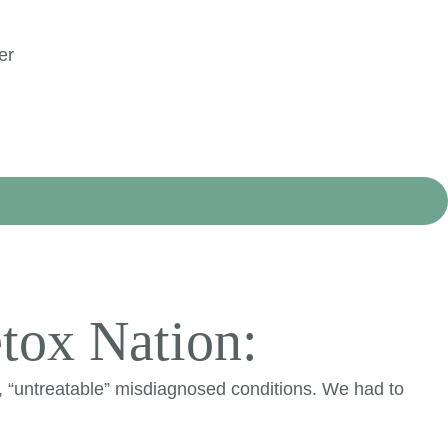
er
tox Nation:
, “untreatable” misdiagnosed conditions. We had to