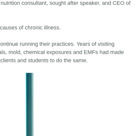
nutrition consultant, sought after speaker, and CEO of
causes of chronic illness.
ntinue running their practices. Years of visiting
metals, mold, chemical exposures and EMFs had made
clients and students to do the same.