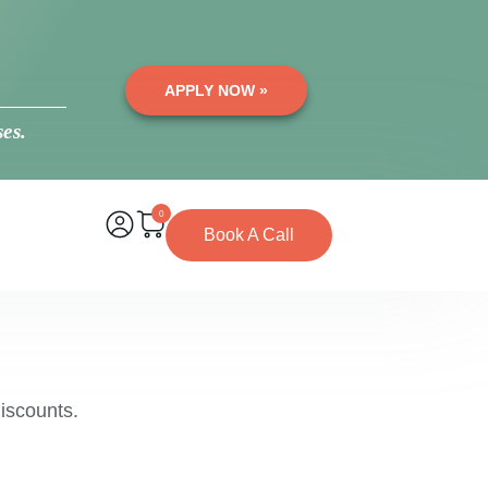
APPLY NOW »
es.
0
Book A Call
iscounts.