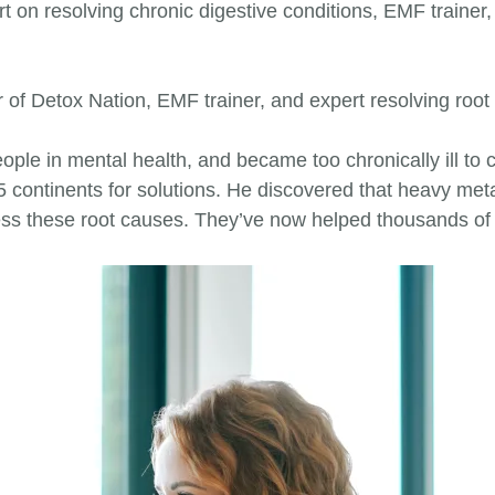
on resolving chronic digestive conditions, EMF trainer, 
of Detox Nation, EMF trainer, and expert resolving root 
ple in mental health, and became too chronically ill to co
 5 continents for solutions. He discovered that heavy 
ess these root causes. They’ve now helped thousands of 