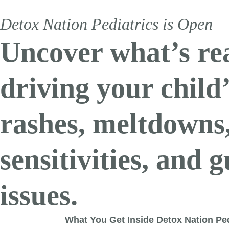
Detox 
Detox Nation Pediatrics is Open
Physician-le
Uncover what’s re
Apply now to unlock 1-on-1 
driving your child
rashes, meltdowns
sensitivities, and g
Detox Nation Memb
issues.
The support you need to keep making progress. Continue
Detox Nation is the only online community that takes a r
What You Get Inside Detox Nation Ped