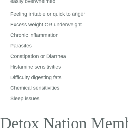
easily overwhelmed
Feeling irritable or quick to anger
Excess weight OR underweight
Chronic inflammation
Parasites
Constipation or Diarrhea
Histamine sensitivities
Difficulty digesting fats
Chemical sensitivities
Sleep issues
Detox Nation Memb