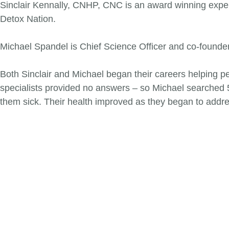
Sinclair Kennally, CNHP, CNC is an award winning expert 
Detox Nation.
Michael Spandel is Chief Science Officer and co-founder 
Both Sinclair and Michael began their careers helping peo
specialists provided no answers – so Michael searched
them sick. Their health improved as they began to addr