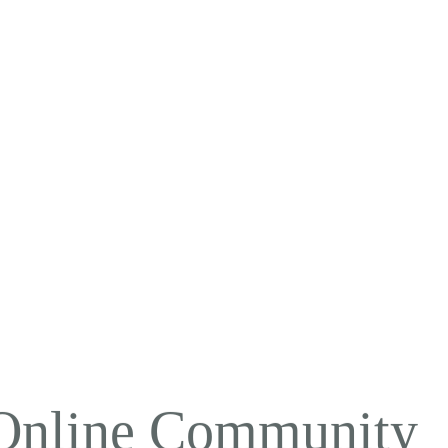
 Online Community