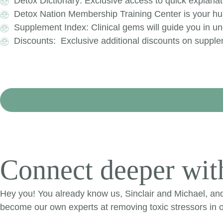
Detox Dictionary: Exclusive access to quick explanat
Detox Nation Membership Training Center is your hub
Supplement Index: Clinical gems will guide you in und
Discounts: Exclusive additional discounts on suppl
Connect deeper with
Hey you! You already know us, Sinclair and Michael, an
become our own experts at removing toxic stressors in o