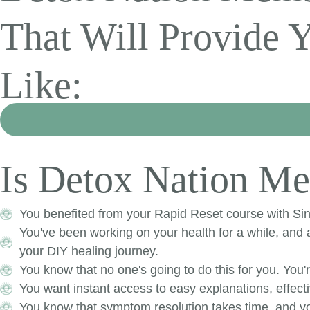
That Will Provide 
Like:
Is Detox Nation Me
You benefited from your Rapid Reset course with Sinc
You've been working on your health for a while, an
your DIY healing journey.
​You know that no one's going to do this for you. You'
You want instant access to easy explanations, effecti
You know that symptom resolution takes time, and yo