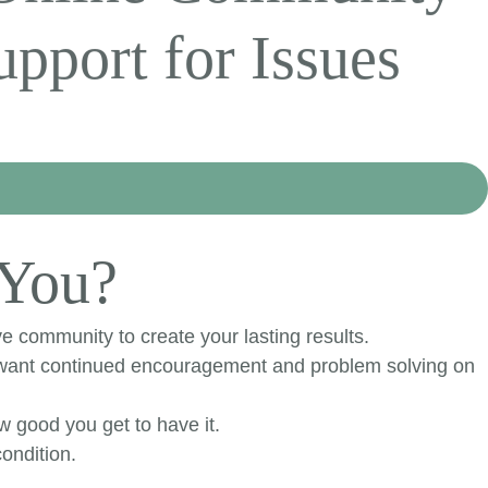
pport for Issues
 You?
e community to create your lasting results.
u want continued encouragement and problem solving on
ow good you get to have it.
ondition.