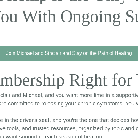
You With Ongoing Su
Join Michael and Sinclair and Stay on the Path of Healing
mbership Right for
lair and Michael, and you want more time in a supportiv
d are committed to releasing your chronic symptoms. Yo
re in the driver's seat, and you're the one that decides h
ve tools, and trusted resources, organized by topic and c
u want support in each season of healing.