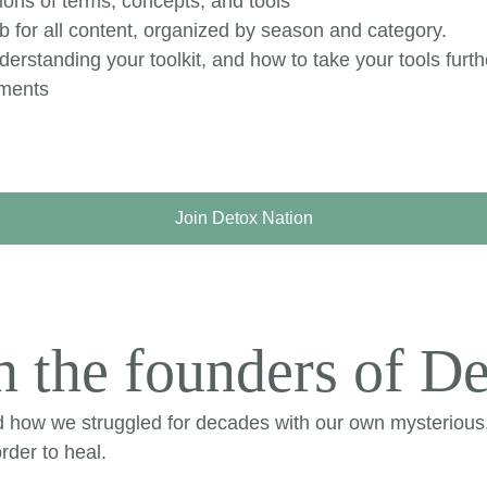
ions of terms, concepts, and tools
 for all content, organized by season and category.
erstanding your toolkit, and how to take your tools furth
ements
Join Detox Nation
 the founders of De
d how we struggled for decades with our own mysterious
rder to heal.