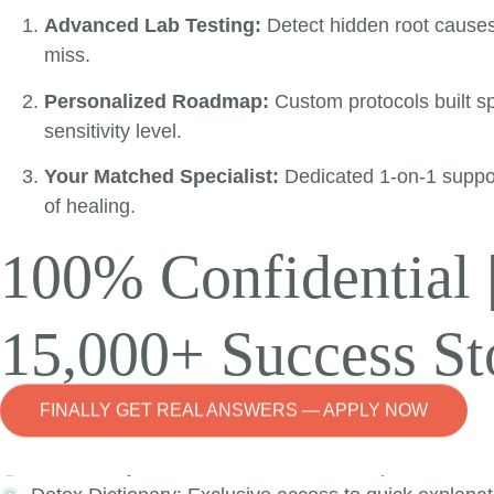
Our monthly member only live events provide support, too
Advanced Lab Testing:
Detect hidden root cause
your fingertips.
miss.
Personalized Roadmap:
Custom protocols built spe
sensitivity level.
Your Matched Specialist:
Dedicated 1-on-1 suppo
Welcome to the De
of healing.
100% Confidential 
The Detox Nation Membership is your place to continue 
15,000+ Success St
Based on your membership tier, you can have access to
Community Forum: Share the journey with people who
Live Events: Attend a monthly Detox Nation Reset Tr
FINALLY GET REAL ANSWERS — APPLY NOW
How-To: Advanced explanation of tools and suppleme
FAQ Library: Exclusive access to the expanded FAQ 