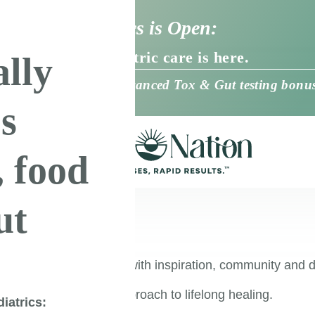
Nation Pediatrics is Open:
d, root-cause pediatric care is here.
ally
virtual care + Free Advanced Tox & Gut testing bonus
’s
, food
ut
ership
 your healing journey with inspiration, community and d
oot-cause resolution approach to lifelong healing.
iatrics: