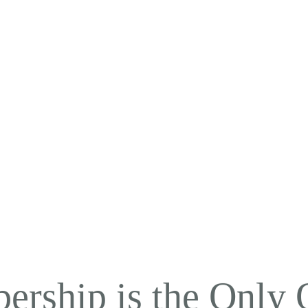
ership is the Only