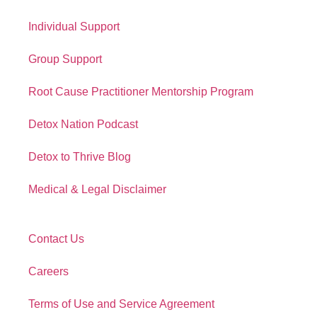
Quick Links
Individual Support
Group Support
Root Cause Practitioner Mentorship Program
Detox Nation Podcast
Detox to Thrive Blog
Medical & Legal Disclaimer
Contact Us
Careers
Terms of Use and Service Agreement