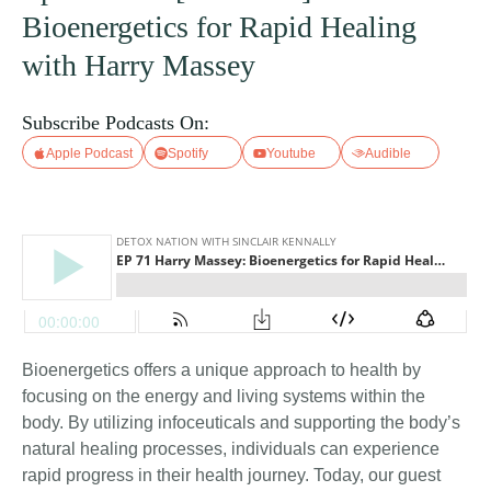
Bioenergetics for Rapid Healing
with Harry Massey
Subscribe Podcasts On:
Apple Podcast
Spotify
Youtube
Audible
Bioenergetics offers a unique approach to health by
focusing on the energy and living systems within the
body. By utilizing infoceuticals and supporting the body’s
natural healing processes, individuals can experience
rapid progress in their health journey. Today, our guest