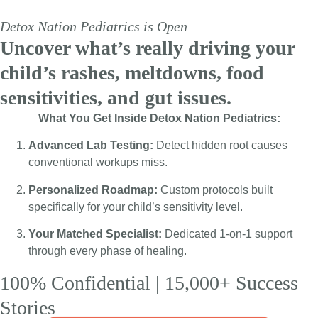
Detox Nation Pediatrics is Open
Uncover what’s really driving your
Detox Nation Pediatrics is Open:
child’s rashes, meltdowns, food
Physician-led, root-cause pediatric
sensitivities, and gut issues.
care is here.
What You Get Inside Detox Nation Pediatrics:
Apply now to unlock 1-on-1 virtual
Advanced Lab Testing:
Detect hidden root causes
care + Free Advanced Tox & Gut
conventional workups miss.
testing bonuses.
Personalized Roadmap:
Custom protocols built
specifically for your child’s sensitivity level.
Apply Now »
Your Matched Specialist:
Dedicated 1-on-1 support
through every phase of healing.
100% Confidential | 15,000+ Success
Stories