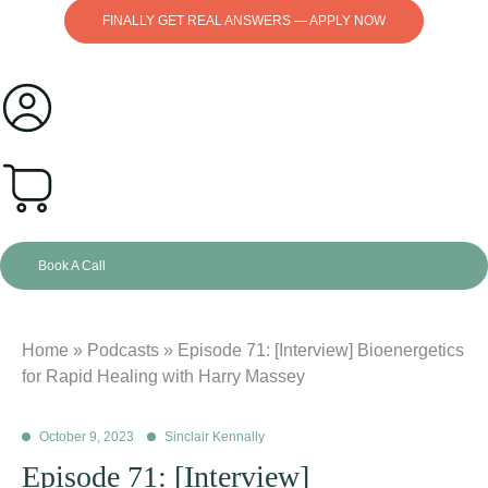
FINALLY GET REAL ANSWERS — APPLY NOW
0
Book A Call
Home
»
Podcasts
»
Episode 71: [Interview] Bioenergetics
for Rapid Healing with Harry Massey
October 9, 2023
Sinclair Kennally
Episode 71: [Interview]