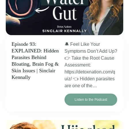
Episode 93:
🔔 Feel Like Your
EXPLAINED: Hidden
Symptoms Don’t Add Up?
Parasites Behind
👉 Take the Root Cause
Bloating, Brain Fog &
Assessment:
Skin Issues | Sinclair
https://detoxnation.com/q
Kennally
uiz/ 👈 Hidden parasites
are one of the…
Listen to the Podcast