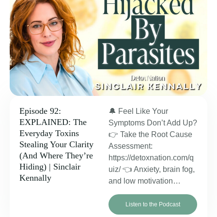
Episode 92:
🔔 Feel Like Your
EXPLAINED: The
Symptoms Don’t Add Up?
Everyday Toxins
👉 Take the Root Cause
Stealing Your Clarity
Assessment:
(And Where They’re
https://detoxnation.com/q
Hiding) | Sinclair
uiz/ 👈 Anxiety, brain fog,
Kennally
and low motivation…
Listen to the Podcast