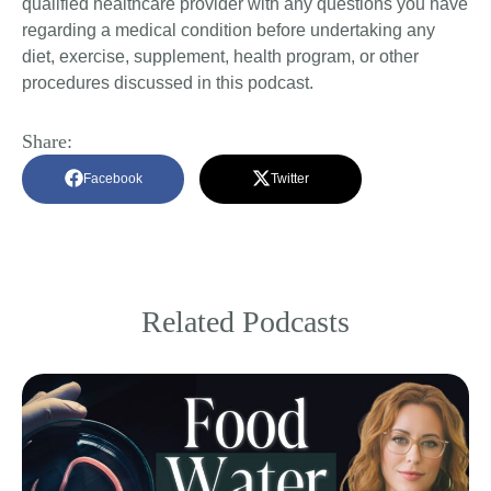
qualified healthcare provider with any questions you have
regarding a medical condition before undertaking any
diet, exercise, supplement, health program, or other
procedures discussed in this podcast.
Share:
Facebook
Twitter
Related Podcasts