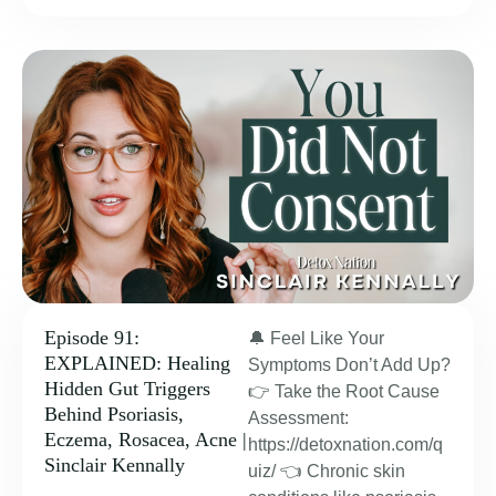
Episode 91:
🔔 Feel Like Your
EXPLAINED: Healing
Symptoms Don’t Add Up?
Hidden Gut Triggers
👉 Take the Root Cause
Behind Psoriasis,
Assessment:
Eczema, Rosacea, Acne |
https://detoxnation.com/q
Sinclair Kennally
uiz/ 👈 Chronic skin