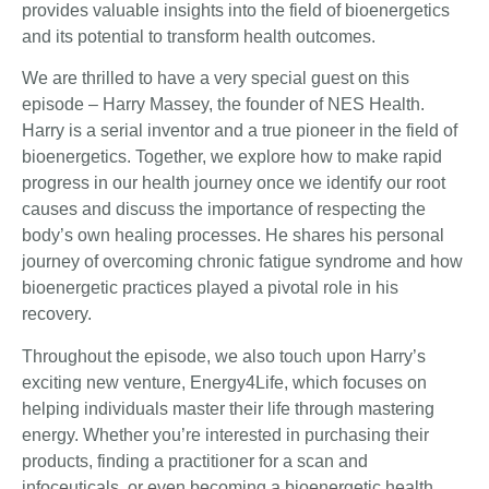
provides valuable insights into the field of bioenergetics
and its potential to transform health outcomes.
We are thrilled to have a very special guest on this
episode – Harry Massey, the founder of NES Health.
Harry is a serial inventor and a true pioneer in the field of
bioenergetics. Together, we explore how to make rapid
progress in our health journey once we identify our root
causes and discuss the importance of respecting the
body’s own healing processes. He shares his personal
journey of overcoming chronic fatigue syndrome and how
bioenergetic practices played a pivotal role in his
recovery.
Throughout the episode, we also touch upon Harry’s
exciting new venture, Energy4Life, which focuses on
helping individuals master their life through mastering
energy. Whether you’re interested in purchasing their
products, finding a practitioner for a scan and
infoceuticals, or even becoming a bioenergetic health