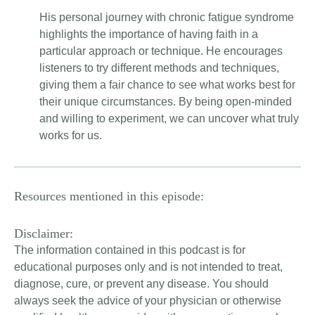
His personal journey with chronic fatigue syndrome
highlights the importance of having faith in a
particular approach or technique. He encourages
listeners to try different methods and techniques,
giving them a fair chance to see what works best for
their unique circumstances. By being open-minded
and willing to experiment, we can uncover what truly
works for us.
Resources mentioned in this episode:
Disclaimer:
The information contained in this podcast is for
educational purposes only and is not intended to treat,
diagnose, cure, or prevent any disease. You should
always seek the advice of your physician or otherwise