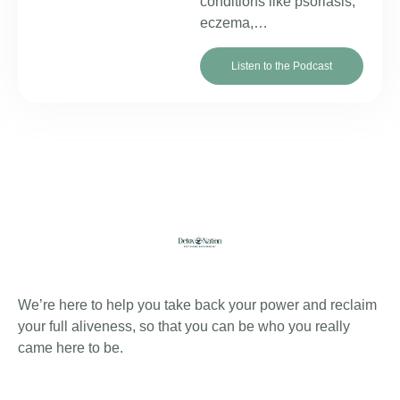
conditions like psoriasis,
eczema,…
Listen to the Podcast
About Detox
We’re here to help you take back your power and reclaim
your full aliveness, so that you can be who you really
came here to be.