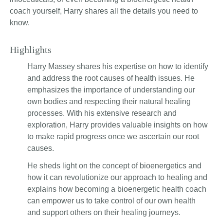
coach yourself, Harry shares all the details you need to
know.
Highlights
Harry Massey shares his expertise on how to identify
and address the root causes of health issues. He
emphasizes the importance of understanding our
own bodies and respecting their natural healing
processes. With his extensive research and
exploration, Harry provides valuable insights on how
to make rapid progress once we ascertain our root
causes.
He sheds light on the concept of bioenergetics and
how it can revolutionize our approach to healing and
explains how becoming a bioenergetic health coach
can empower us to take control of our own health
and support others on their healing journeys.