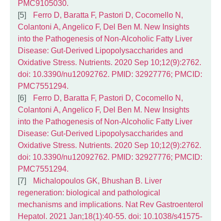
PMC9105030.
Ferro D, Baratta F, Pastori D, Cocomello N,
Colantoni A, Angelico F, Del Ben M. New Insights
into the Pathogenesis of Non-Alcoholic Fatty Liver
Disease: Gut-Derived Lipopolysaccharides and
Oxidative Stress. Nutrients. 2020 Sep 10;12(9):2762.
doi: 10.3390/nu12092762. PMID: 32927776; PMCID:
PMC7551294.
Ferro D, Baratta F, Pastori D, Cocomello N,
Colantoni A, Angelico F, Del Ben M. New Insights
into the Pathogenesis of Non-Alcoholic Fatty Liver
Disease: Gut-Derived Lipopolysaccharides and
Oxidative Stress. Nutrients. 2020 Sep 10;12(9):2762.
doi: 10.3390/nu12092762. PMID: 32927776; PMCID:
PMC7551294.
Michalopoulos GK, Bhushan B. Liver
regeneration: biological and pathological
mechanisms and implications. Nat Rev Gastroenterol
Hepatol. 2021 Jan;18(1):40-55. doi: 10.1038/s41575-