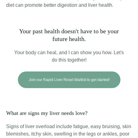
diet can promote better digestion and liver health.
Your past health doesn't have to be your
future health.
Your body can heal, and I can show you how. Let's
do this together!
Join our Rapid Liver Reset Waitlist to get started!
What are signs my liver needs love?
Signs of liver overload include fatigue, easy bruising, skin
blemishes, itchy skin, swelling in the legs or ankles, poor