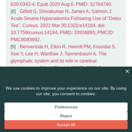
020-0342-4. Epub 2020 Aug 6. PMID: 32764740.
Gillett G, Shivakumar N, James A, Salmon J.
Acute Severe Hyponatremia Following Use of "Detox
Tea". Cureus. 2021 Mar 30;13(3):e14184. doi:
10.7759/cureus.14184. PMID: 33936895; PMCID:
PMC8083992.
Benveniste H, Elkin R, Heerdt PM, Koundal S,
Xue Y, Lee H, Wardlaw J, Tannenbaum A. The
glymphatic system and its role in cerebral
homeostasis. J Appl Physiol (1985). 2020 Dec
1;129(6):1330-1340. doi:
10.1152/japplphysiol.00852.2019. Epub 2020 Oct 1.
PMID: 33002383; PMCID: PMC7792843.
Patel AD, Katz K, Gordon KB. Cutaneous
Manifestations of Chronic Liver Disease. Clin Liver
Dis. 2020 Aug;24(3):351-360. doi:
10.1016/j.cld.2020.04.003. Epub 2020 May 29.
PMID: 32620276.
Maniradhan M, Calivarathan L. Bisphenol A-