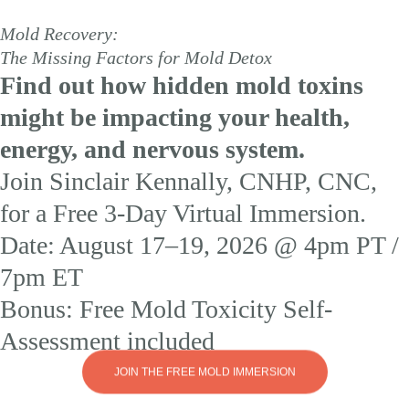
Mold Recovery:
The Missing Factors for Mold Detox
Find out how hidden mold toxins
might be impacting your health,
energy, and nervous system.
Join Sinclair Kennally, CNHP, CNC,
for a Free 3-Day Virtual Immersion.
Date: August 17–19, 2026 @ 4pm PT /
7pm ET
Bonus: Free Mold Toxicity Self-
Assessment included
JOIN THE FREE MOLD IMMERSION