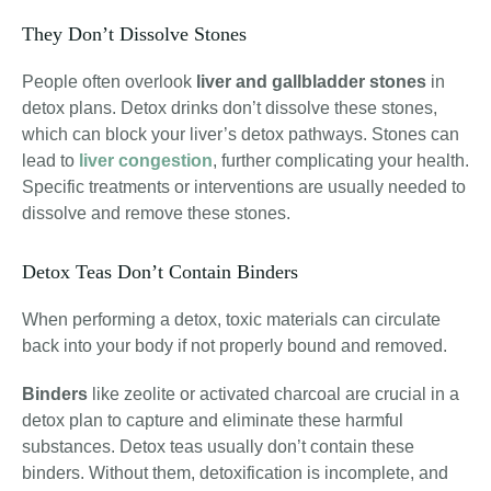
They Don’t Dissolve Stones
People often overlook
liver and gallbladder stones
in
detox plans. Detox drinks don’t dissolve these stones,
which can block your liver’s detox pathways. Stones can
lead to
liver congestion
, further complicating your health.
Specific treatments or interventions are usually needed to
dissolve and remove these stones.
Detox Teas Don’t Contain Binders
When performing a detox, toxic materials can circulate
back into your body if not properly bound and removed.
Binders
like
zeolite or activated charcoal
are crucial in a
detox plan to capture and eliminate these harmful
substances
. Detox teas usually don’t contain these
binders. Without them, detoxification is incomplete, and