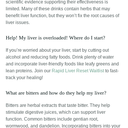
scientific evidence supporting their effectiveness is
limited. Many of these drinks contain herbs that may
benefit liver function, but they won’t fix the root causes of
liver issues.
Help! My liver is overloaded! Where do I start?
If you’re worried about your liver, start by cutting out
alcohol and reducing fatty foods. Drink plenty of water
and incorporate liver-friendly foods like leafy greens and
lean proteins. Join our
Rapid Liver Reset Waitlist
to fast-
track your healing!
What are bitters and how do they help my liver?
Bitters are herbal extracts that taste bitter. They help
stimulate digestive juices, which can support liver
function. Common bitters include gentian root,
wormwood, and dandelion. Incorporating bitters into your