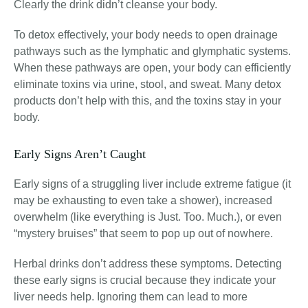
Clearly the drink didn’t cleanse your body.
To detox effectively, your body needs to open drainage
pathways such as the lymphatic and glymphatic systems
.
When these pathways are open, your body can efficiently
eliminate toxins via urine, stool, and sweat. Many detox
products don’t help with this, and the toxins stay in your
body.
Early Signs Aren’t Caught
Early signs of a struggling liver include extreme fatigue (it
may be exhausting to even take a shower), increased
overwhelm (like everything is Just. Too. Much.), or even
“mystery bruises” that seem to pop up out of nowhere
.
Herbal drinks don’t address these symptoms. Detecting
these early signs is crucial because they indicate your
liver needs help. Ignoring them can lead to more