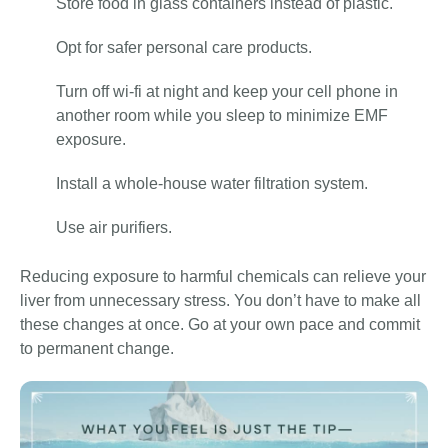
Store food in glass containers instead of plastic.
Opt for safer personal care products.
Turn off wi-fi at night and keep your cell phone in
another room while you sleep to minimize EMF
exposure.
Install a whole-house water filtration system.
Use air purifiers.
Reducing exposure to harmful chemicals can relieve your
liver from unnecessary stress. You don’t have to make all
these changes at once. Go at your own pace and commit
to permanent change.