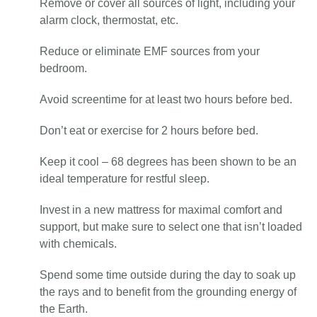
Remove or cover all sources of light, including your
alarm clock, thermostat, etc.
Reduce or eliminate EMF sources from your
bedroom.
Avoid screentime for at least two hours before bed.
Don’t eat or exercise for 2 hours before bed.
Keep it cool – 68 degrees has been shown to be an
ideal temperature for restful sleep.
Invest in a new mattress for maximal comfort and
support, but make sure to select one that isn’t loaded
with chemicals.
Spend some time outside during the day to soak up
the rays and to benefit from the grounding energy of
the Earth.