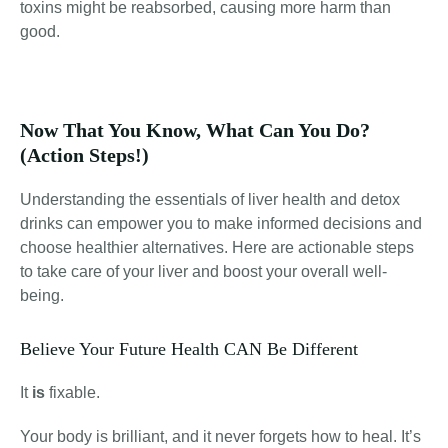
toxins might be reabsorbed, causing more harm than
good.
Now That You Know, What Can You Do?
(Action Steps!)
Understanding the essentials of liver health and detox
drinks can empower you to make informed decisions and
choose healthier alternatives. Here are actionable steps
to take care of your liver and boost your overall well-
being.
Believe Your Future Health CAN Be Different
It
is
fixable.
Your body is brilliant, and it never forgets how to heal. It’s