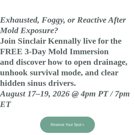
Exhausted, Foggy, or Reactive After
Mold Exposure?
Join Sinclair Kennally live for the
FREE 3-Day Mold Immersion
and discover how to open drainage,
unhook survival mode, and clear
hidden sinus drivers.
August 17–19, 2026 @ 4pm PT / 7pm
ET
Reserve Your Spot »