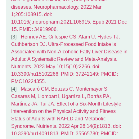
diseases. Neuropharmacology. 2022 Mar
1;205:108915. doi:
10.1016/j.neuropharm.2021.108915. Epub 2021 Dec
15. PMID: 34919906.
Henney AE, Gillespie CS, Alam U, Hydes TJ,
Cuthbertson DJ. Ultra-Processed Food Intake Is
Associated with Non-Alcoholic Fatty Liver Disease in
Adults: A Systematic Review and Meta-Analysis.
Nutrients. 2023 May 10;15(10):2266. doi:
10.3390/nu15102266. PMID: 37242149; PMCID:
PMC10224355.
Mascaró CM, Bouzas C, Montemayor S,
Casares M, Llompart I, Ugarriza L, Borràs PA,
Martínez JA, Tur JA. Effect of a Six-Month Lifestyle
Intervention on the Physical Activity and Fitness
Status of Adults with NAFLD and Metabolic
Syndrome. Nutrients. 2022 Apr 26;14(9):1813. doi:
10.3390/nu14091813. PMID: 35565780; PMCID: