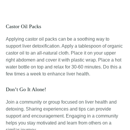
Castor Oil Packs
Applying castor oil packs can be a soothing way to
support liver detoxification. Apply a tablespoon of organic
castor oil to an all-natural cloth. Place it on your upper
right abdomen and cover it with plastic wrap. Place a hot
water bottle on top and relax for 30-60 minutes. Do this a
few times a week to enhance liver health.
Don’t Go It Alone!
Join a community or group focused on liver health and
detoxing. Sharing experiences and tips can provide
support and encouragement. Engaging in a community
helps you stay motivated and learn from others on a
similar journey.