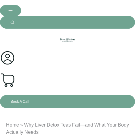
0
Book A Call
Home
»
Why Liver Detox Teas Fail—and What Your Body
Actually Needs