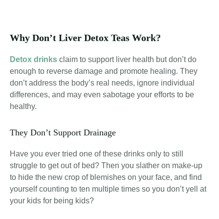
Why Don’t Liver Detox Teas Work?
Detox drinks
claim to support liver health but don’t do
enough to reverse damage and promote healing. They
don’t address the body’s real needs, ignore individual
differences, and may even sabotage your efforts to be
healthy
.
They Don’t Support Drainage
Have you ever tried one of these drinks only to still
struggle to get out of bed? Then you slather on make-up
to hide the new crop of blemishes on your face, and find
yourself counting to ten multiple times so you don’t yell at
your kids for being kids?