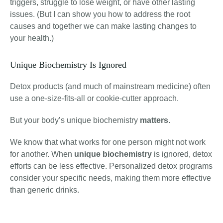
triggers, struggle to lose weight, or have other lasting
issues. (But I can show you how to address the root
causes and together we can make lasting changes to
your health.)
Unique Biochemistry Is Ignored
Detox products (and much of mainstream medicine) often
use a one-size-fits-all or cookie-cutter approach.
But your body’s unique biochemistry
matters
.
We know that what works for one person might not work
for another. When
unique biochemistry
is ignored, detox
efforts can be less effective. Personalized detox programs
consider your specific needs, making them more effective
than generic drinks.