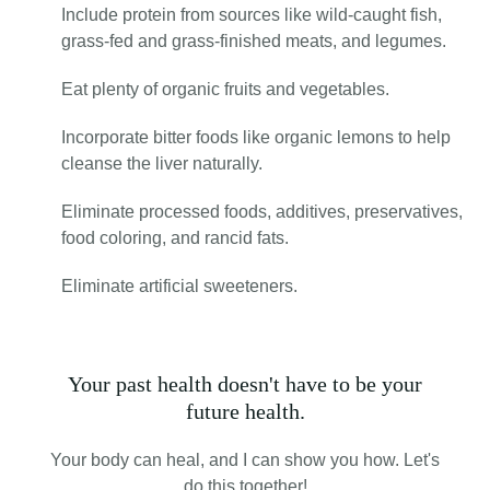
Include protein from sources like wild-caught fish,
grass-fed and grass-finished meats, and legumes.
Eat plenty of organic fruits and vegetables.
Incorporate bitter foods like organic lemons to help
cleanse the liver naturally.
Eliminate processed foods, additives, preservatives,
food coloring, and rancid fats.
Eliminate artificial sweeteners.
Your past health doesn't have to be your
future health.
Your body can heal, and I can show you how. Let's
do this together!