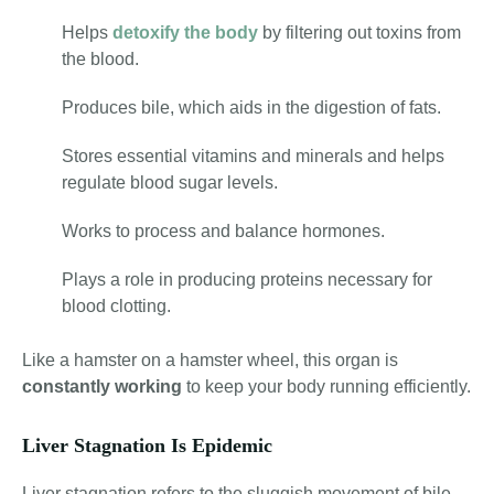
Helps
detoxify the body
by filtering out toxins from
the blood.
Produces bile, which aids in the digestion of fats.
Stores essential vitamins and minerals and helps
regulate blood sugar levels.
Works to process and balance hormones.
Plays a role in producing proteins necessary for
blood clotting.
Like a hamster on a hamster wheel, this organ is
constantly working
to keep your body running efficiently.
Liver Stagnation Is Epidemic
Liver stagnation refers to the sluggish movement of bile