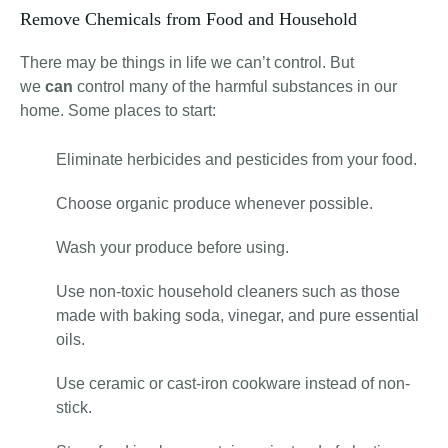
Remove Chemicals from Food and Household
There may be things in life we can’t control. But
we
can
control many of the harmful substances in our
home. Some places to start:
Eliminate herbicides and pesticides from your food.
Choose organic produce whenever possible.
Wash your produce before using.
Use non-toxic household cleaners such as those
made with baking soda, vinegar, and pure essential
oils.
Use ceramic or cast-iron cookware instead of non-
stick.