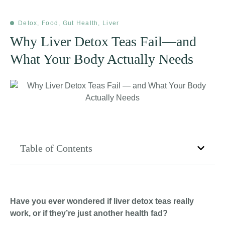
Detox
,
Food
,
Gut Health
,
Liver
Why Liver Detox Teas Fail—and
What Your Body Actually Needs
Table of Contents
Have you ever wondered if liver detox teas really
work, or if they’re just another health fad?