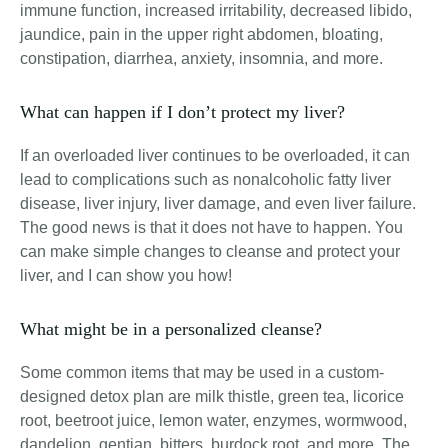
immune function, increased irritability, decreased libido,
jaundice, pain in the upper right abdomen, bloating,
constipation, diarrhea, anxiety, insomnia, and more
.
What can happen if I don’t protect my liver?
If an overloaded liver continues to be overloaded, it can
lead to complications such as nonalcoholic fatty liver
disease, liver injury, liver damage, and even liver failure.
The good news is that it does not have to happen. You
can make simple changes to cleanse and protect your
liver, and I can show you how!
What might be in a personalized cleanse?
Some common items that may be used in a custom-
designed detox plan are milk thistle, green tea, licorice
root, beetroot juice, lemon water, enzymes, wormwood,
dandelion, gentian, bitters, burdock root, and more. The