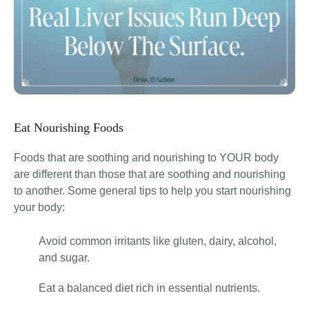
Eat Nourishing Foods
Foods that are soothing and nourishing to YOUR body
are different than those that are soothing and nourishing
to another. Some general tips to help you start nourishing
your body:
Avoid common irritants like gluten, dairy, alcohol,
and sugar.
Eat a balanced diet rich in essential nutrients.