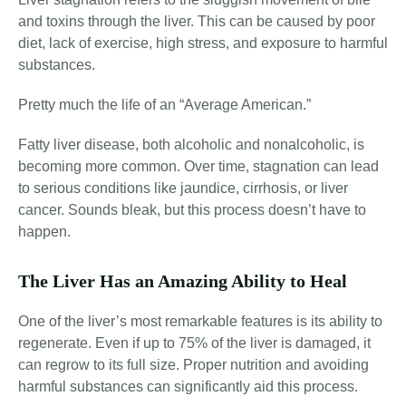
and toxins through the liver. This can be caused by poor
diet
, lack of exercise
, high stress, and exposure to harmful
substances
.
Pretty much the life of an “Average American.”
Fatty liver disease, both alcoholic and nonalcoholic, is
becoming more common
. Over time, stagnation can lead
to serious conditions like jaundice, cirrhosis, or liver
cancer. Sounds bleak, but this process doesn’t have to
happen.
The Liver Has an Amazing Ability to Heal
One of the liver’s most remarkable features is its ability to
regenerate. Even if up to 75% of the liver is damaged, it
can regrow to its full size
. Proper nutrition and avoiding
harmful substances can significantly aid this process.