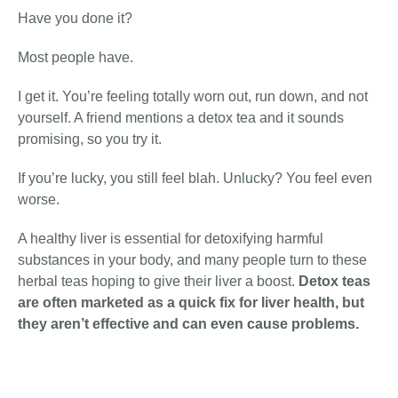
Have you done it?
Most people have.
I get it. You’re feeling totally worn out, run down, and not
yourself. A friend mentions a detox tea and it sounds
promising, so you try it.
If you’re lucky, you still feel blah. Unlucky? You feel even
worse.
A healthy liver is essential for detoxifying harmful
substances in your body, and many people turn to these
herbal teas hoping to give their liver a boost.
Detox teas
are often marketed as a quick fix for liver health, but
they aren’t effective and can even
cause
problems
.