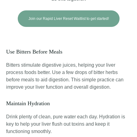
Join our Rapid Liver Reset Waitlist to get started!
Use Bitters Before Meals
Bitters stimulate digestive juices, helping your liver
process foods better
. Use a few drops of bitter herbs
before meals to aid digestion. This simple practice can
improve your liver function and overall digestion.
Maintain Hydration
Drink plenty of clean, pure water each day. Hydration is
key to help your liver flush out toxins and keep it
functioning smoothly.