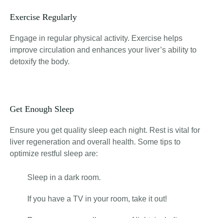
Exercise Regularly
Engage in regular physical activity. Exercise helps
improve circulation and enhances your liver’s ability to
detoxify the body.
Get Enough Sleep
Ensure you get quality sleep each night. Rest is vital for
liver regeneration and overall health. Some tips to
optimize restful sleep are:
Sleep in a dark room.
If you have a TV in your room, take it out!