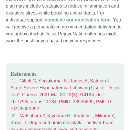
plan may include strategies to reduce inflammation and
oxidative stress while boosting antioxidants. For
individual support,
complete our application form
. You
will receive a personalized recommendation delivered to
your inbox of what Detox RejuveNation offerings might
work the best for you based on your responses.
References
Gillett G, Shivakumar N, James A, Salmon J.
Acute Severe Hyponatremia Following Use of "Detox
Tea". Cureus. 2021 Mar 30;13(3):e14184. doi:
10.7759/cureus.14184. PMID: 33936895; PMCID:
PMC8083992.
Matsubara Y, Kiyohara H, Teratani T, Mikami Y,
Kanai T. Organ and brain crosstalk: The liver-brain
axis in gastrointestinal, liver, and pancreatic