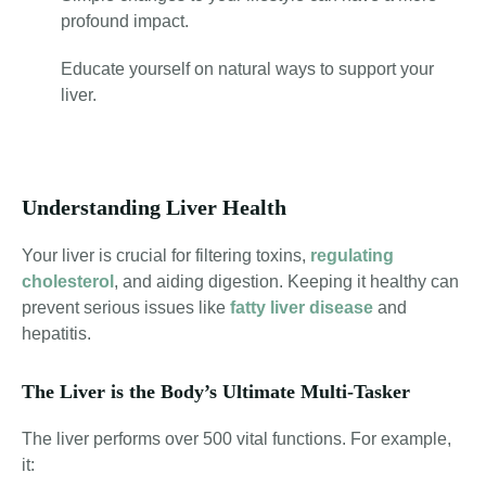
profound impact.
Educate yourself on natural ways to support your
liver.
Understanding Liver Health
Your liver is crucial for filtering toxins,
regulating
cholesterol
, and aiding digestion
. Keeping it healthy can
prevent serious issues like
fatty liver disease
and
hepatitis.
The Liver is the Body’s Ultimate Multi-Tasker
The liver performs over 500 vital functions. For example,
it: