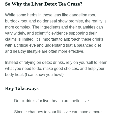
So Why the Liver Detox Tea Craze?
While some herbs in these teas like dandelion root,
burdock root, and goldenseal show promise, the reality is
more complex. The ingredients and their quantities can
vary widely, and scientific evidence supporting their
claims is limited. It’s important to approach these drinks
with a critical eye and understand that a balanced diet
and healthy lifestyle are often more effective.
Instead of relying on detox drinks, rely on yourself to learn
what you need to do, make good choices, and help your
body heal. (I can show you how!)
Key Takeaways
Detox drinks for liver health are ineffective.
Simple changes to your lifestyle can have a more