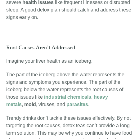
severe
health issues
like frequent illnesses or disrupted
sleep. A good detox plan should catch and address these
signs early on.
Root Causes Aren’t Addressed
Imagine your liver health as an iceberg.
The part of the iceberg above the water represents the
signs and symptoms you experience. The part of the
iceberg below the water represents the root causes of
those issues like
industrial chemicals
,
heavy
metals
,
mold
, viruses
, and
parasites
.
Trendy drinks don’t tackle these issues effectively. By not
targeting the root causes, detox teas can’t provide a long-
term solution. This may be why you continue to have food