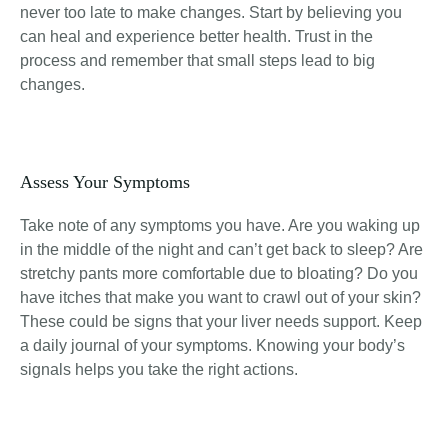
never too late to make changes. Start by believing you
can heal and experience better health. Trust in the
process and remember that small steps lead to big
changes.
Assess Your Symptoms
Take note of any symptoms you have. Are you waking up
in the middle of the night and can’t get back to sleep? Are
stretchy pants more comfortable due to bloating? Do you
have itches that make you want to crawl out of your skin?
These could be signs that your liver needs support. Keep
a daily journal of your symptoms. Knowing your body’s
signals helps you take the right actions.