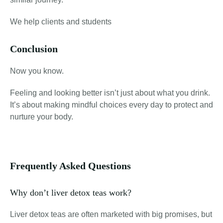
We help clients and students
Conclusion
Now you know.
Feeling and looking better isn’t just about what you drink.
It’s about making mindful choices every day to protect and
nurture your body.
Frequently Asked Questions
Why don’t liver detox teas work?
Liver detox teas are often marketed with big promises, but