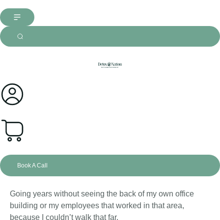
0
Book A Call
Going years without seeing the back of my own office
building or my employees that worked in that area,
because I couldn’t walk that far.