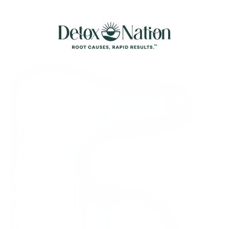
About Detox
We’re here to help you take back your power and reclaim
your full aliveness, so that you can be who you really
came here to be.
Quick Links
Individual Support
Contact Us
Group Support
Careers
Root Cause Practitioner Mentorship
Terms of Use and Service
Program
Agreement