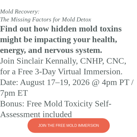
Mold Recovery:
The Missing Factors for Mold Detox
Find out how hidden mold toxins
might be impacting your health,
energy, and nervous system.
Join Sinclair Kennally, CNHP, CNC,
for a Free 3-Day Virtual Immersion.
Date: August 17–19, 2026 @ 4pm PT /
7pm ET
Bonus: Free Mold Toxicity Self-
Assessment included
JOIN THE FREE MOLD IMMERSION