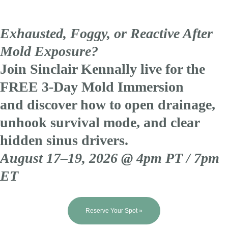
Exhausted, Foggy, or Reactive After
Mold Exposure?
Join Sinclair Kennally live for the
FREE 3-Day Mold Immersion
and discover how to open drainage,
unhook survival mode, and clear
hidden sinus drivers.
August 17–19, 2026 @ 4pm PT / 7pm
ET
Reserve Your Spot »