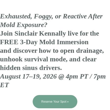
Exhausted, Foggy, or Reactive After
Mold Exposure?
Join Sinclair Kennally live for the
FREE 3-Day Mold Immersion
and discover how to open drainage,
unhook survival mode, and clear
hidden sinus drivers.
August 17–19, 2026 @ 4pm PT / 7pm
ET
Reserve Your Spot »