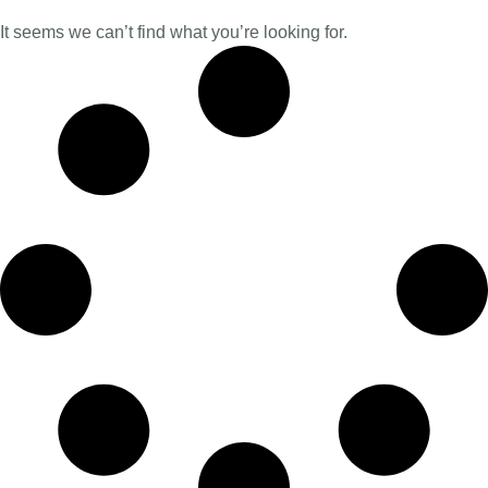
It seems we can’t find what you’re looking for.