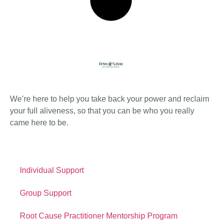
About Detox
We’re here to help you take back your power and reclaim
your full aliveness, so that you can be who you really
came here to be.
Quick Links
Individual Support
Group Support
Root Cause Practitioner Mentorship Program