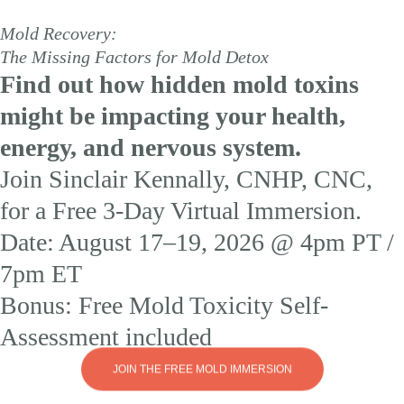
Mold Recovery:
The Missing Factors for Mold Detox
Find out how hidden mold toxins
might be impacting your health,
energy, and nervous system.
Join Sinclair Kennally, CNHP, CNC,
for a Free 3-Day Virtual Immersion.
Date: August 17–19, 2026 @ 4pm PT /
7pm ET
Bonus: Free Mold Toxicity Self-
Assessment included
JOIN THE FREE MOLD IMMERSION