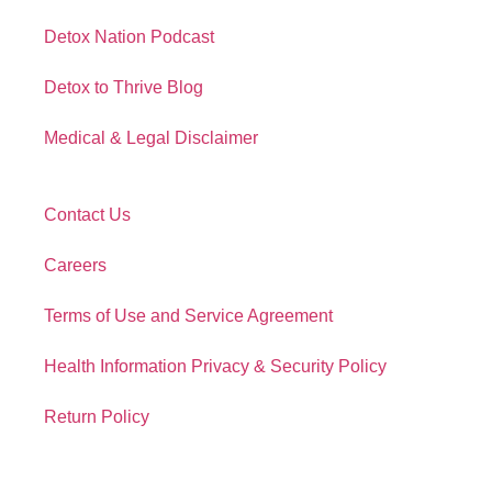
Detox Nation Podcast
Detox to Thrive Blog
Medical & Legal Disclaimer
Contact Us
Careers
Terms of Use and Service Agreement
Health Information Privacy & Security Policy
Return Policy
Contact Info