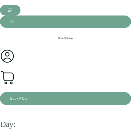
0
Book A Call
Day: